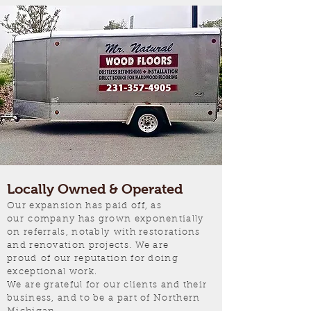
Locally Owned & Operated
Our expansion has paid off, as
our company has grown exponentially
on referrals, notably with restorations
and renovation projects. We are
proud of our reputation for doing
exceptional work.
We are grateful for our clients and their
business, and to be a part of Northern