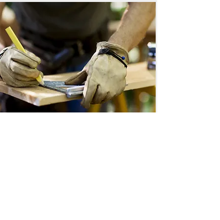
Locally owned and operated since 2004.
Areas We Serve: