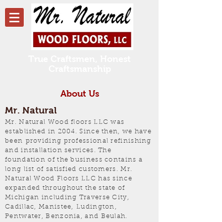
True Craftsmen, Honest
Craftsmanship
About Us
Mr. Natural
Mr. Natural Wood floors LLC was
established in 2004. Since then, we have
been providing professional refinishing
and installation services. The
foundation of the business contains a
long list of satisfied customers. Mr.
Natural Wood Floors LLC has since
expanded throughout the state of
Michigan including Traverse City,
Cadillac, Manistee, Ludington,
Pentwater, Benzonia, and Beulah.