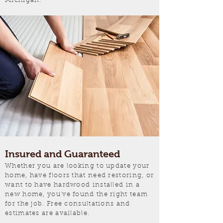
Michigan.
Insured and Guaranteed
Whether you are looking to update your
home, have floors that need restoring, or
want to have hardwood installed in a
new home, you've found the right team
for the job. Free consultations and
estimates are available.