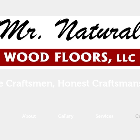
e Craftsmen, Honest Craftsman
About
Gallery
Services
C