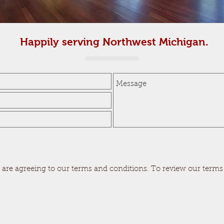
Happily serving Northwest Michigan.
 are agreeing to our terms and conditions. To review our terms