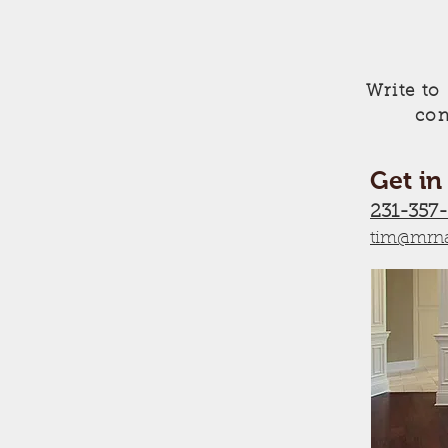
Write to
con
Get in
231-357
tim@mrna