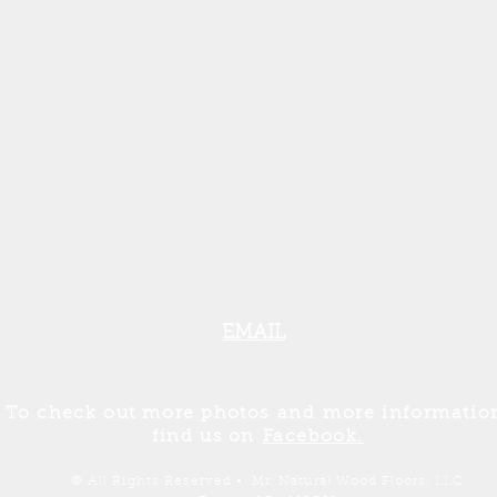
owned and operated since 2004.
Areas We Serve:
istee, Benzie, Leelanau, Mason & Oceana
Counties
231-357-4905
EMAIL
To check out more photos
and
more informatio
find us on
Facebook.
© All Rights Reserved • Mr. Natural Wood Floors, LLC