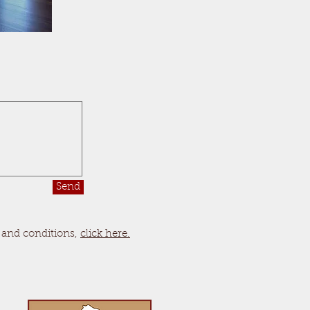
Send
 and conditions,
click here.