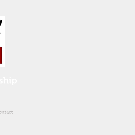
ship
ontact