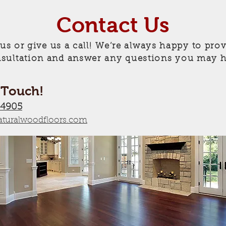
Contact Us
 us or give us a call! We’re always happy to prov
sultation and answer any questions you may h
 Touch!
-4905
turalwoodfloors.com