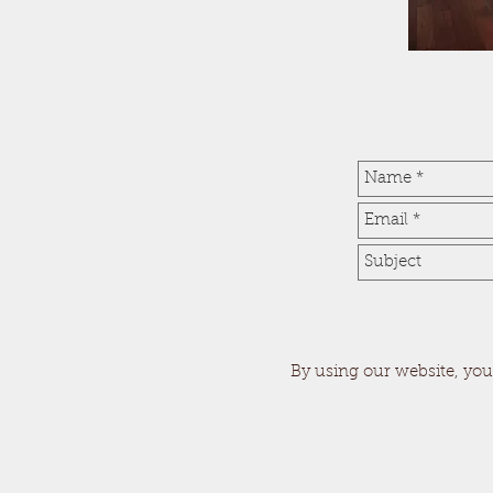
By using our website, you