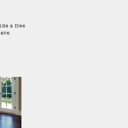
ide a free
ave.